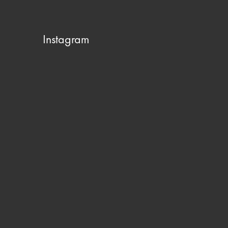
Instagram