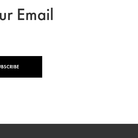
ur Email
UBSCRIBE