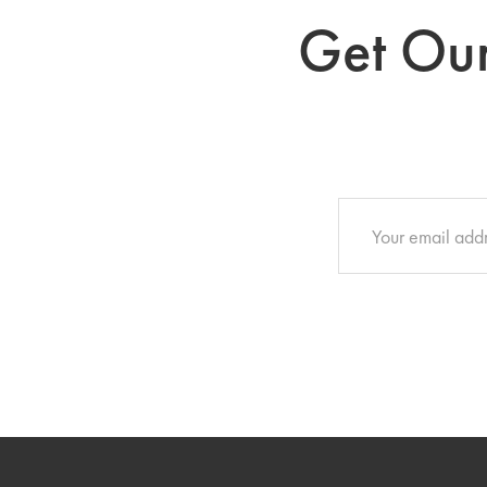
Get Our