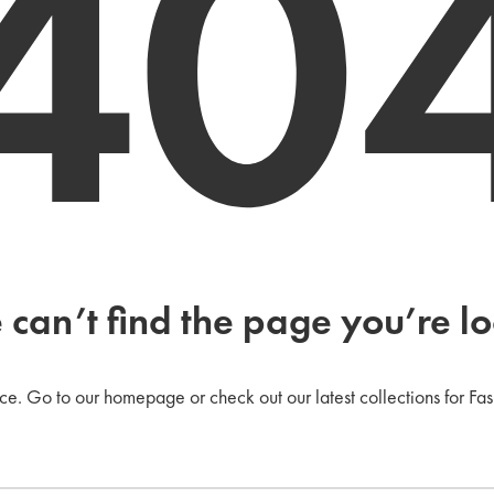
40
 can’t find the page you’re lo
ce. Go to our homepage or check out our latest collections for Fas