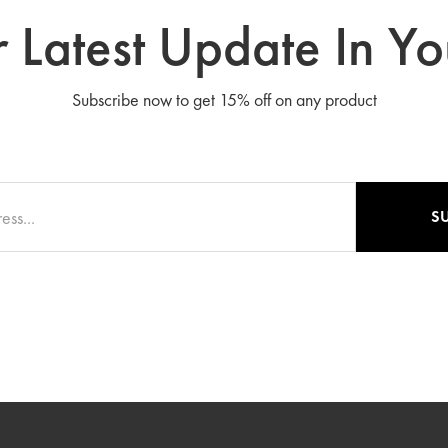
 Latest Update In Yo
Subscribe now to get 15% off on any product
S