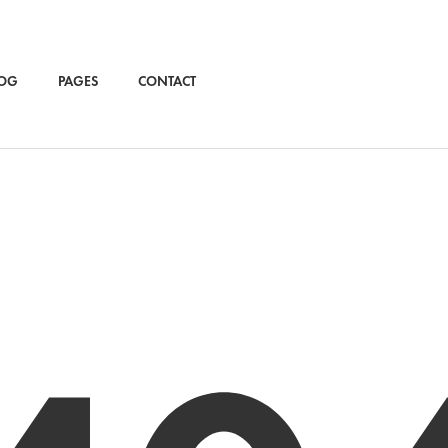
OG
PAGES
CONTACT