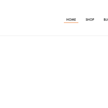
HOME
SHOP
BL