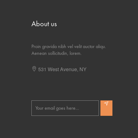
About us
Proin gravida nibh vel velit auctor aliqu.
Aenean sollicitudin, lorem.
531 West Avenue, NY