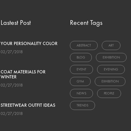
Lastest Post
Recent Tags
YOUR PERSONALITY COLOR
ABSTRACT
ART
02/27/2018
BLOG
EXHIBITION
EVENT
EVENING
COAT MATERIALS FOR
WINTER
GYM
EXHIBITION
02/27/2018
NEWS
PEOPLE
STREETWEAR OUTFIT IDEAS
TRENDS
02/27/2018