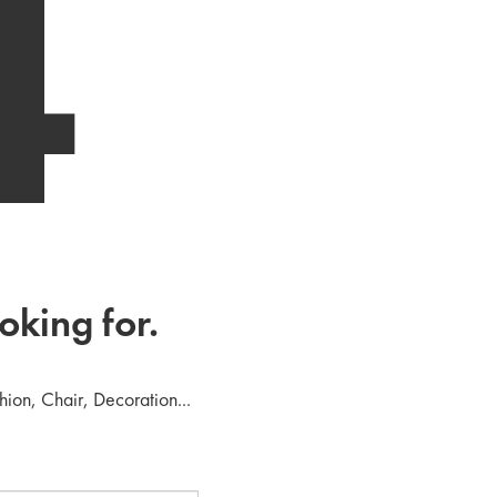
4
oking for.
hion, Chair, Decoration...