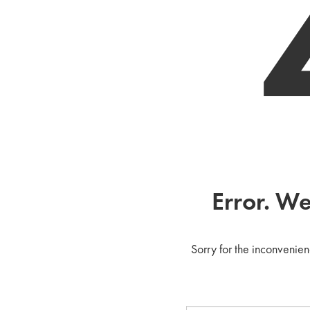
Error. We
Sorry for the inconvenien